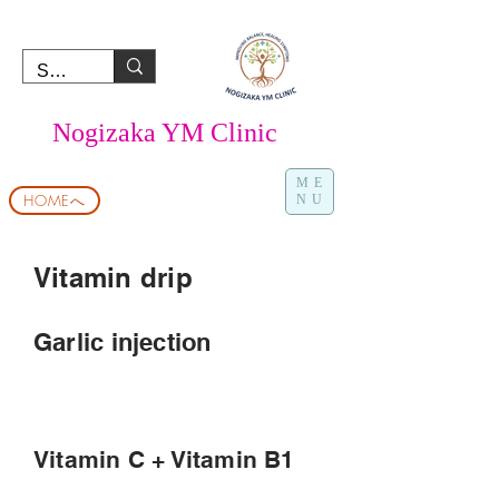
Nogizaka YM Clinic
ME
HOMEへ
NU
Vitamin drip
Garlic injection
Vitamin C + Vitamin B1