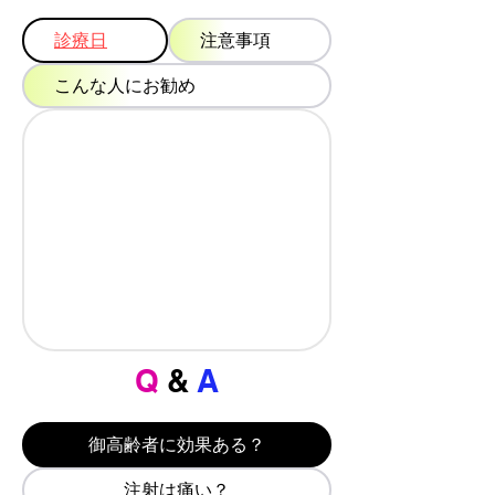
診療日
注意事項
こんな人にお勧め
Q
&
A
御高齢者に効果ある？
注射は痛い？