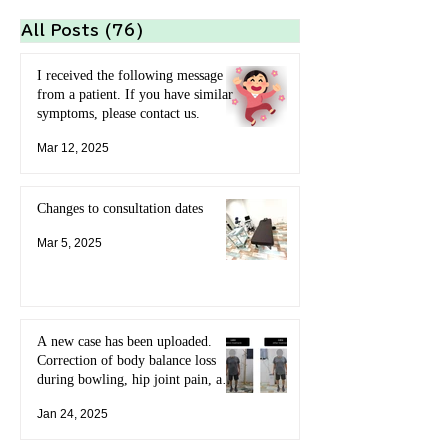
All Posts
(76)
76 posts
I received the following message
from a patient. If you have similar
symptoms, please contact us.
Mar 12, 2025
Changes to consultation dates
Mar 5, 2025
A new case has been uploaded.
Correction of body balance loss
during bowling, hip joint pain, and
limited range of motion of the
Jan 24, 2025
shoulder joint.