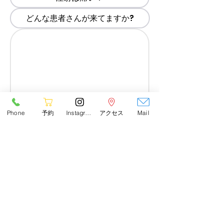
どんな患者さんが来てますか?
Phone
予約
Instagram
アクセス
Mail