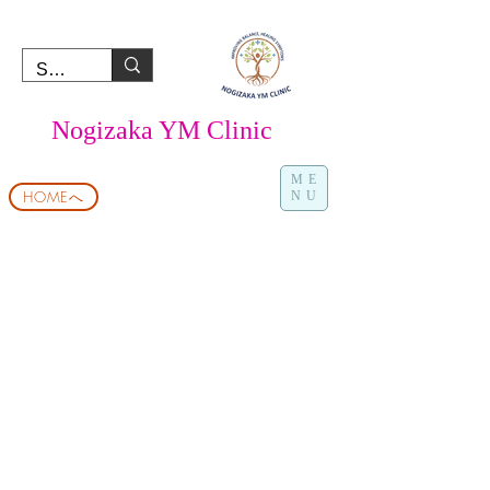
Nogizaka YM Clinic
ME
HOMEへ
NU