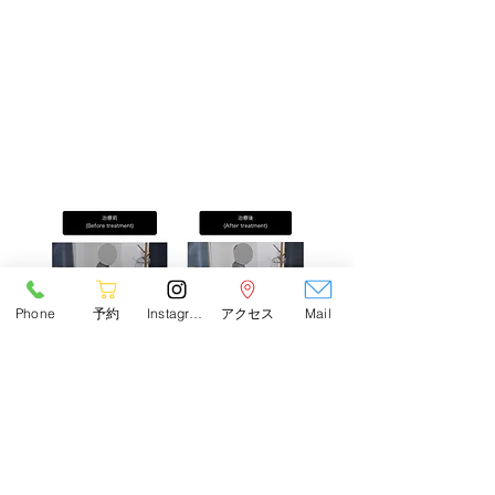
Phone
予約
Instagram
アクセス
Mail