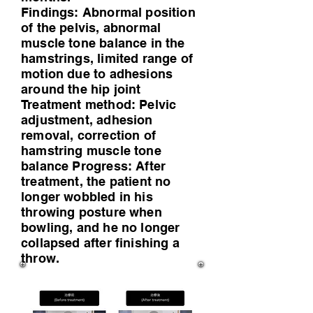
Findings: Abnormal position
of the pelvis, abnormal
muscle tone balance in the
hamstrings, limited range of
motion due to adhesions
around the hip joint
Treatment method: Pelvic
adjustment, adhesion
removal, correction of
hamstring muscle tone
balance Progress: After
treatment, the patient no
longer wobbled in his
throwing posture when
bowling, and he no longer
collapsed after finishing a
throw.