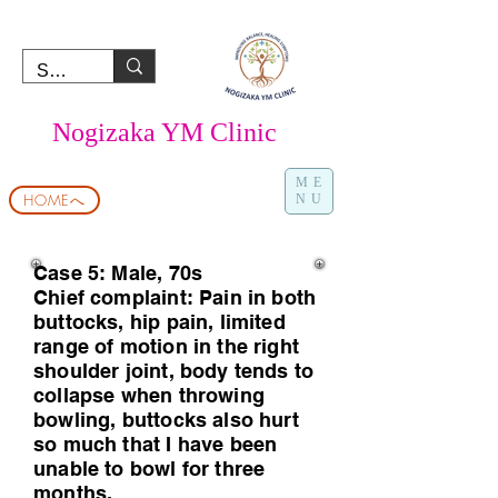
Nogizaka YM Clinic
ME
HOMEへ
NU
Case 5: Male, 70s
Chief complaint: Pain in both
buttocks, hip pain, limited
range of motion in the right
shoulder joint, body tends to
collapse when throwing
bowling, buttocks also hurt
so much that I have been
unable to bowl for three
months.