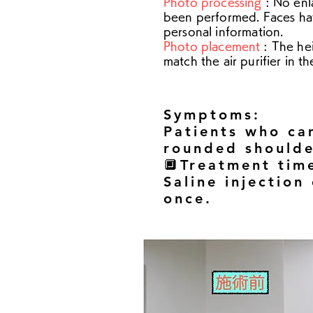
Photo processing
: No enl
been performed. Faces ha
personal information.
Photo placement
: The he
match the air purifier in t
Symptoms:
Patients who cam
rounded shoulde
🔲Treatment tim
Saline injection
once.