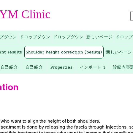
 YM Clinic
プダウン
ドロップダウン
ドロップダウン
新しいページ
ドロップ
ent results
Shoulder height correction (beauty)
新しいページ
自己紹介
自己紹介
Properties
インポート 1
診療内容
ation
e who want to align the height of both shoulders.
 treatment is
done by releasing the fascia through injections, so 
d this treatment to
those who want to improve their condition