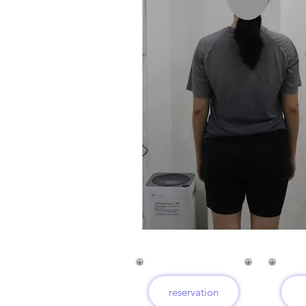
reservation