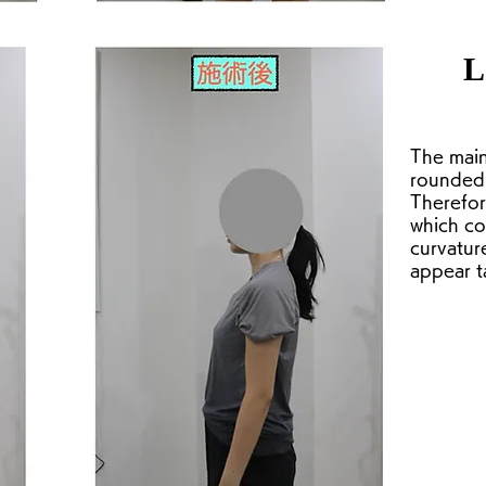
L
The main
rounded 
Therefore
which co
curvatur
appear ta