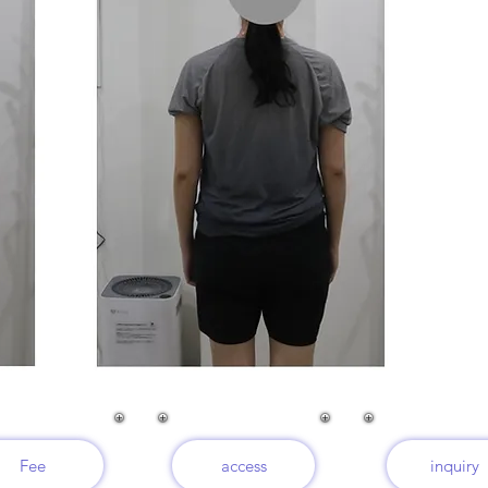
Fee
access
inquiry