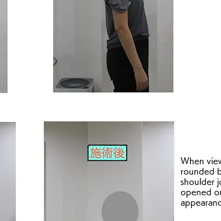
When view
rounded b
shoulder j
opened ou
appearanc