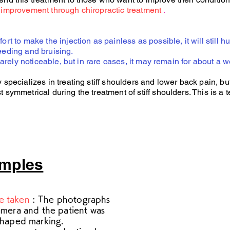
improvement through chiropractic treatment
.
t to make the injection as painless as possible, it will still hu
eding and bruising.
barely noticeable, but in rare cases, it may remain for about a w
pecializes in treating stiff shoulders and lower back pain, but
ymmetrical during the treatment of stiff shoulders. This is a t
amples
e taken
: The photographs
amera and the patient was
shaped marking.