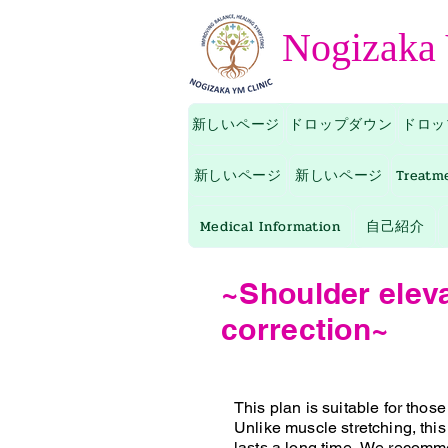
Nogizaka
新しいページ
ドロップダウン
ドロッ
新しいページ
新しいページ
Treatm
Medical Information
自己紹介
~Shoulder elev
correction~
This plan is suitable for thos
Unlike muscle stretching, this
lasts a long time.
We recommen