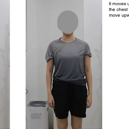
It moves
the chest 
move upw