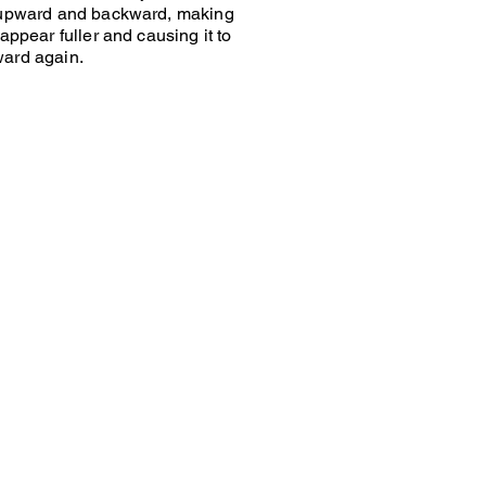
 upward and backward, making
appear fuller and causing it to
ard again.