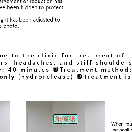
argement or reduction has
ve been hidden to protect
ight has been adjusted to
he photo.
e to the clinic for treatment of
rs, headaches, and stiff shoulder
e: 40 minutes 🔲Treatment method
 only (hydrorelease) 🔲Treatment is
When rou
the positi