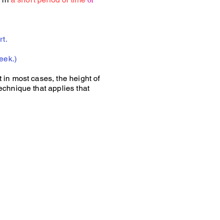
rt.
eek.)
 in most cases, the height of
echnique that applies that