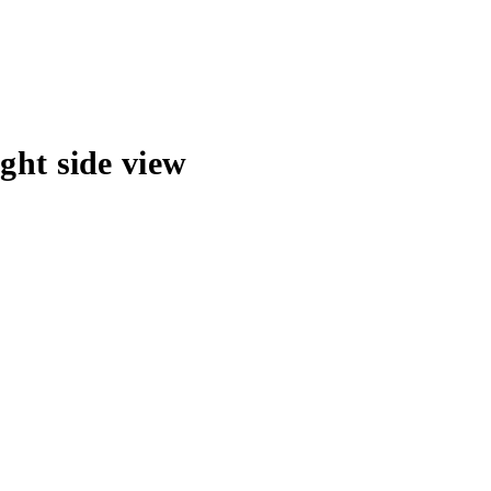
ght side view