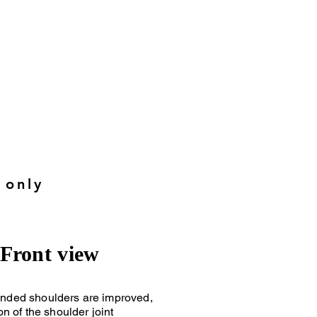
s
:
 only
Front view
nded shoulders are improved,
on of the shoulder joint