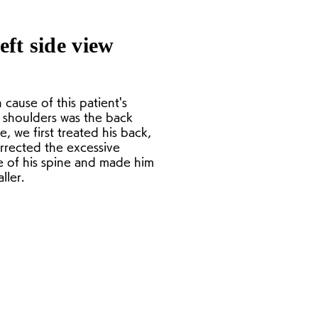
eft side view
 cause of this patient's
shoulders was the back
, we first treated his back,
rrected the excessive
e of his spine and made him
ller.