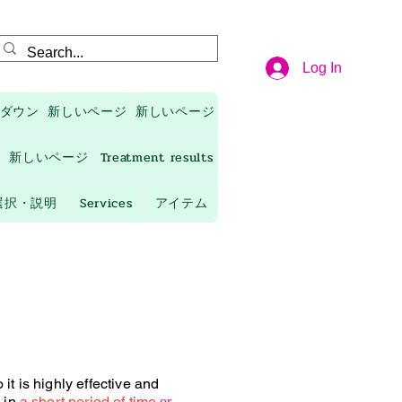
Log In
ダウン
新しいページ
新しいページ
新しいページ
Treatment results
選択・説明
Services
アイテム
it is highly effective and
 in
a short period of time
or