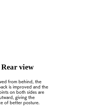
Rear view
ed from behind, the
ack is improved and the
oints on both sides are
tward, giving the
e of better posture.