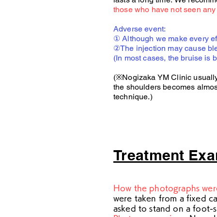
those who have not seen any 
Adverse event:
① Although we make every effor
②The injection may cause ble
(In most cases, the bruise is 
(※Nogizaka YM Clinic usually s
the shoulders becomes almost s
technique.)
Treatment Ex
How the photographs wer
were taken from a fixed c
asked to stand on a foot-