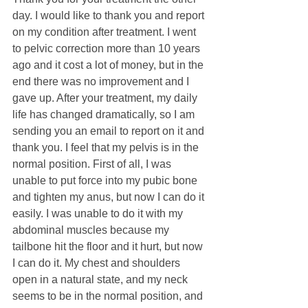
day. I would like to thank you and report 
on my condition after treatment. I went 
to pelvic correction more than 10 years 
ago and it cost a lot of money, but in the 
end there was no improvement and I 
gave up. After your treatment, my daily 
life has changed dramatically, so I am 
sending you an email to report on it and 
thank you. I feel that my pelvis is in the 
normal position. First of all, I was 
unable to put force into my pubic bone 
and tighten my anus, but now I can do it 
easily. I was unable to do it with my 
abdominal muscles because my 
tailbone hit the floor and it hurt, but now 
I can do it. My chest and shoulders 
open in a natural state, and my neck 
seems to be in the normal position, and 