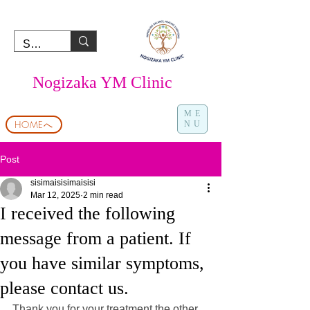
Nogizaka YM Clinic
ME
HOMEへ
NU
Post
sisimaisisimaisisi
Mar 12, 2025
2 min read
I received the following
message from a patient. If
you have similar symptoms,
please contact us.
Thank you for your treatment the other 