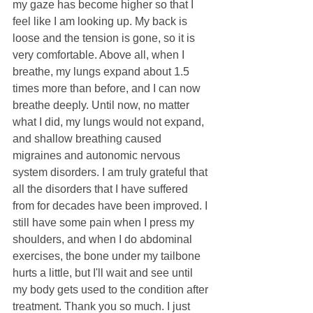
my gaze has become higher so that I 
feel like I am looking up. My back is 
loose and the tension is gone, so it is 
very comfortable. Above all, when I 
breathe, my lungs expand about 1.5 
times more than before, and I can now 
breathe deeply. Until now, no matter 
what I did, my lungs would not expand, 
and shallow breathing caused 
migraines and autonomic nervous 
system disorders. I am truly grateful that 
all the disorders that I have suffered 
from for decades have been improved. I 
still have some pain when I press my 
shoulders, and when I do abdominal 
exercises, the bone under my tailbone 
hurts a little, but I'll wait and see until 
my body gets used to the condition after 
treatment. Thank you so much. I just 