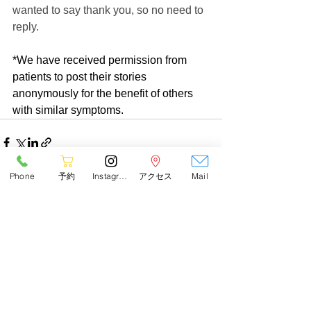
wanted to say thank you, so no need to 
reply.
*We have received permission from 
patients to post their stories 
anonymously for the benefit of others 
with similar symptoms.
Phone
予約
Instagram
アクセス
Mail
See All
Recent Posts