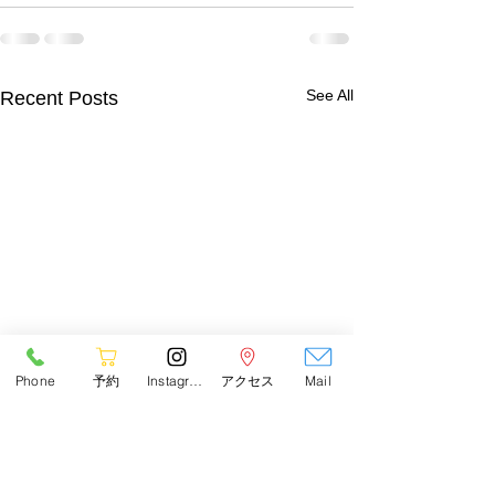
See All
Recent Posts
Phone
予約
Instagram
アクセス
Mail