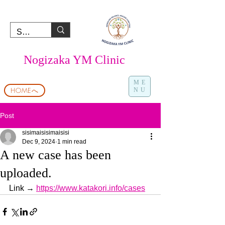
Nogizaka YM Clinic
ME
HOMEへ
NU
Post
sisimaisisimaisisi
Dec 9, 2024
1 min read
A new case has been
uploaded.
Link → 
https://www.katakori.info/cases